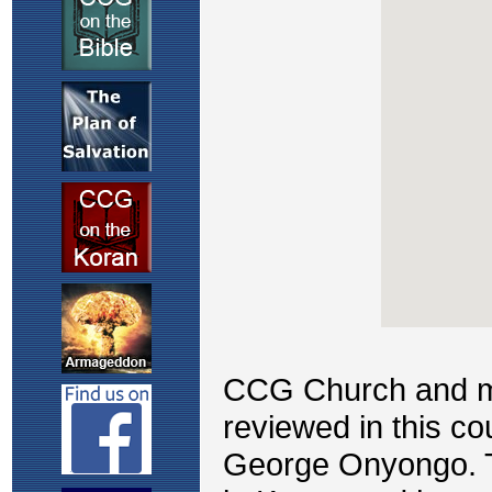
CCG Church and mis
reviewed in this c
George Onyongo. T