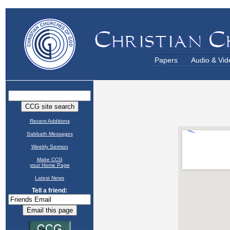
Papers
Audio & Vid
Recent Additions
Sabbath Messages
Weekly Sermon
Make CCG
your Home Page
Latest News
Tell a friend: