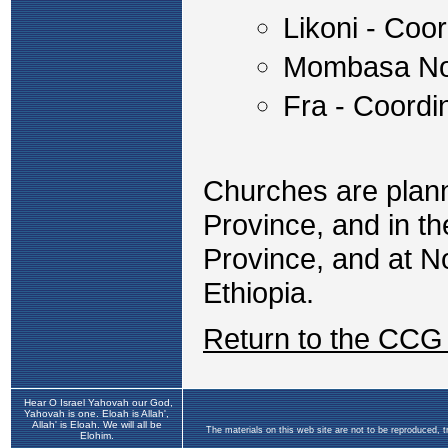
Likoni - Coo
Mombasa No
Fra - Coord
Churches are plann
Province, and in th
Province, and at N
Ethiopia.
Return to the CCG
Hear O Israel Yahovah our God,
Yahovah is one. Eloah is Allah',
Allah' is Eloah. We will all be
The materials on this web site are not to be reproduced, 
Elohim.