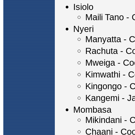
Isiolo
Maili Tano -
Nyeri
Manyatta - C
Rachuta - Co
Mweiga - Co
Kimwathi - C
Kingongo - 
Kangemi - J
Mombasa
Mikindani - 
Chaani - Coo