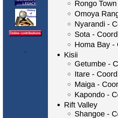
Rongo Town 
Omoya Rang
Nyarandi - C
Sota - Coor
Homa Bay - 
>
Kisii
Getumbe - C
Itare - Coo
Maiga - Coo
Kapondo - C
Rift Valley
Shangoe - Co