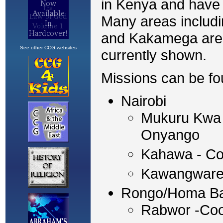
in Kenya and have 
Many areas includ
and Kakamega are s
See other CCG websites
currently shown.
Missions can be fo
Nairobi
Mukuru Kwa 
Onyango
Kahawa - Co
Kawangware 
Rongo/Homa B
Rabwor -Coo