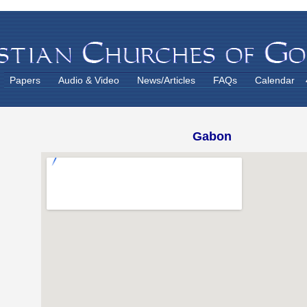
Papers
Audio & Video
News/Articles
FAQs
Calendar
Gabon