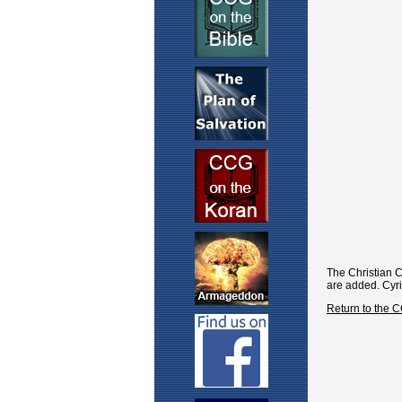
The Christian 
are added. Cyri
Return to the 