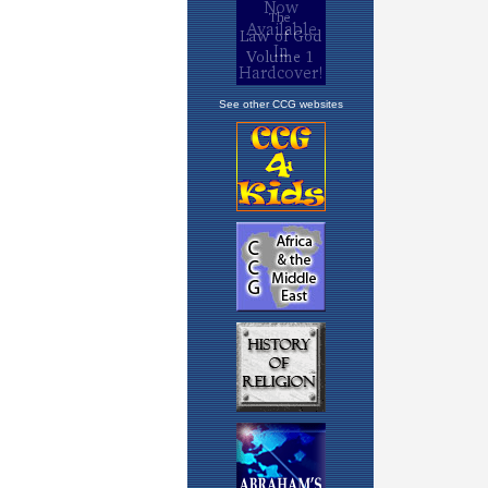
See other CCG websites