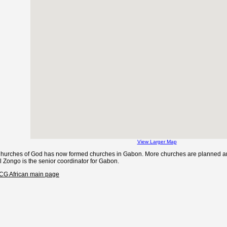
View Larger Map
Churches of God has now formed churches in Gabon. More churches are planned and
l Zongo is the senior coordinator for Gabon.
CCG African main page