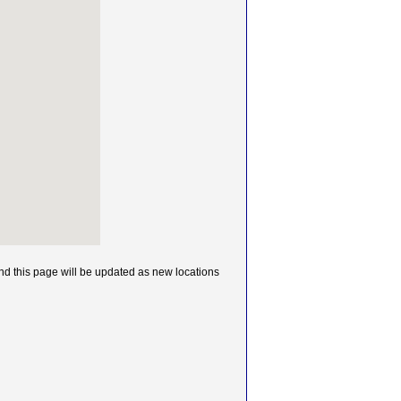
 this page will be updated as new locations