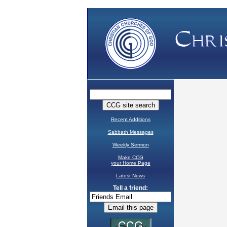
Recent Additions
Sabbath Messages
Weekly Sermon
Make CCG
your Home Page
Latest News
Tell a friend: