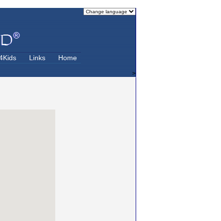
4Kids
Links
Home
>