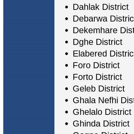
Dahlak District
Debarwa Distric
Dekemhare Dist
Dghe District
Elabered Distric
Foro District
Forto District
Geleb District
Ghala Nefhi Dist
Ghelalo District
Ghinda District