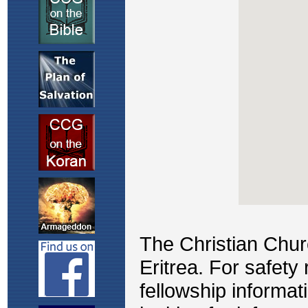
The Christian Chu
Eritrea. For safety
fellowship informat