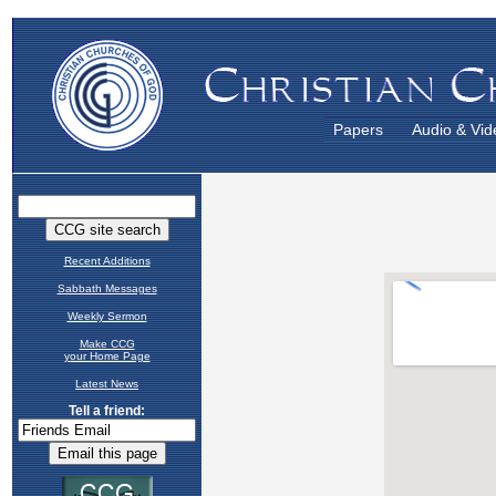
Papers
Audio & Vid
Recent Additions
Sabbath Messages
Weekly Sermon
Make CCG
your Home Page
Latest News
Tell a friend: