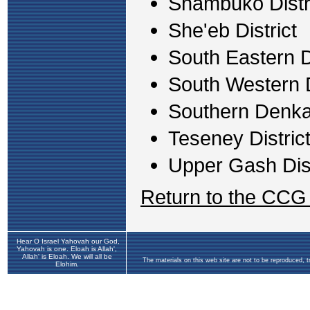
Shambuko Distr
She'eb District
South Eastern Di
South Western D
Southern Denkal
Teseney Distric
Upper Gash Dist
Return to the CCG
Hear O Israel Yahovah our God,
Yahovah is one. Eloah is Allah',
Allah' is Eloah. We will all be
The materials on this web site are not to be reproduced, 
Elohim.