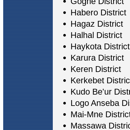
Gogne District
Habero District
Hagaz District
Halhal District
Haykota District
Karura District
Keren District
Kerkebet Distric
Kudo Be'ur Distr
Logo Anseba Dis
Mai-Mne Distric
Massawa Distri