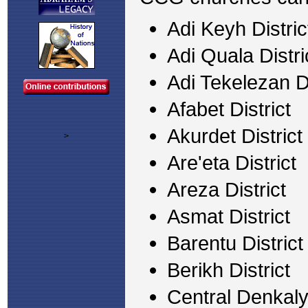
Adi Keyh Distric
Adi Quala Distri
Adi Tekelezan Di
Afabet District
Akurdet District
>
Are'eta District
Areza District
Asmat District
Barentu District
Berikh District
Central Denkalya