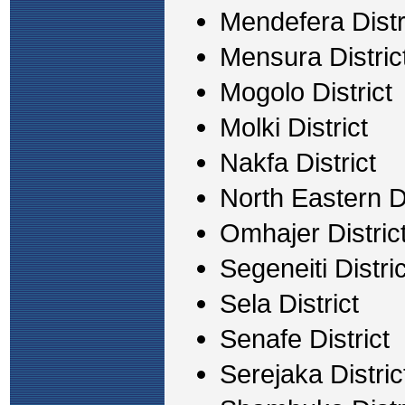
Mendefera Distr
Mensura Distric
Mogolo District
Molki District
Nakfa District
North Eastern Di
Omhajer Distric
Segeneiti Distric
Sela District
Senafe District
Serejaka Distric