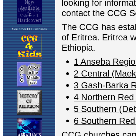
looking for informa
contact the
CCG Se
The CCG has establ
See other CCG websites
of Eritrea. Eritrea
Ethiopia.
1 Anseba Regio
2 Central (Maek
3 Gash-Barka 
4 Northern Red
5 Southern (De
6 Southern Red
CCG churches can be